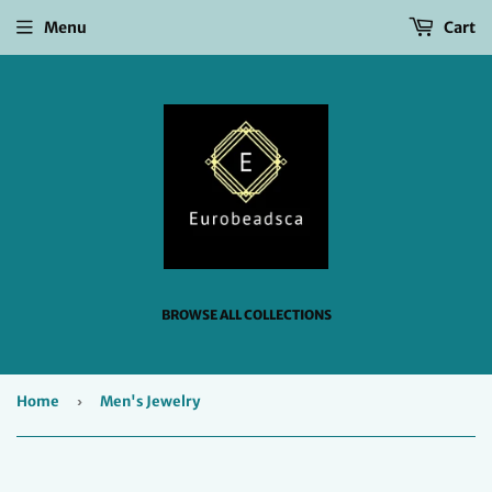
Menu
Cart
BROWSE ALL COLLECTIONS
Home
›
Men's Jewelry