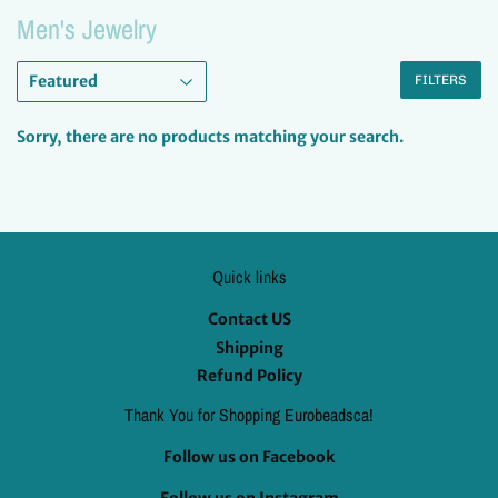
Men's Jewelry
FILTERS
Sorry, there are no products matching your search.
Quick links
Contact US
Shipping
Refund Policy
Thank You for Shopping Eurobeadsca!
Follow us on Facebook