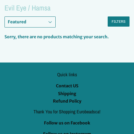
Evil Eye / Hamsa
FILTERS
Sorry, there are no products matching your search.
Quick links
Contact US
Shipping
Refund Policy
Thank You for Shopping Eurobeadsca!
Follow us on Facebook