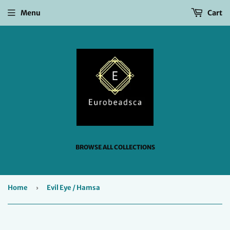
Menu
Cart
BROWSE ALL COLLECTIONS
Home
›
Evil Eye / Hamsa